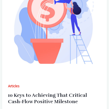
Articles
10 Keys to Achieving That Critical
Cash-Flow Positive Milestone