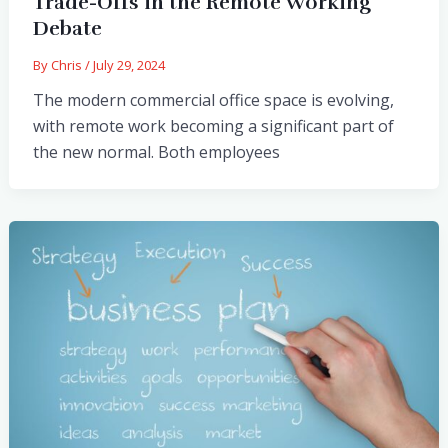
Trade-Offs in the Remote Working
Debate
By
Chris
/
July 29, 2024
The modern commercial office space is evolving,
with remote work becoming a significant part of
the new normal. Both employees