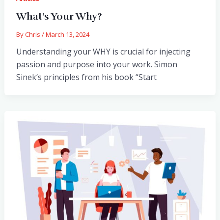
What’s Your Why?
By
Chris
/
March 13, 2024
Understanding your WHY is crucial for injecting
passion and purpose into your work. Simon
Sinek’s principles from his book “Start