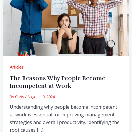
Articles
The Reasons Why People Become
Incompetent at Work
By
Chris
/
August 19, 2024
Understanding why people become incompetent
at work is essential for improving management
strategies and overall productivity. Identifying the
root causes […]