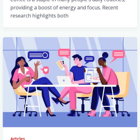
providing a boost of energy and focus. Recent
research highlights both
Articles