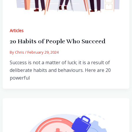
Articles
20 Habits of People Who Succeed
By
Chris
/
February 29, 2024
Success is not a matter of luck; it is a result of
deliberate habits and behaviours. Here are 20
powerful