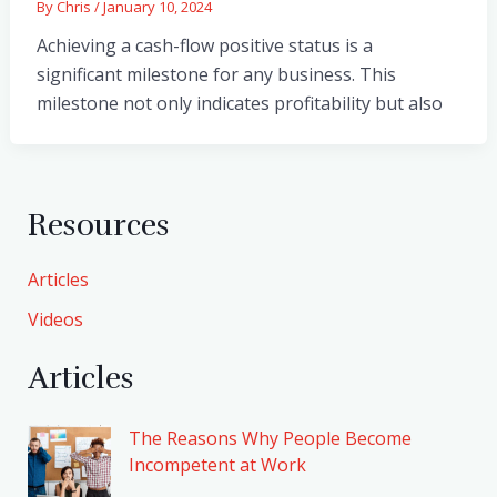
By
Chris
/
January 10, 2024
Achieving a cash-flow positive status is a
significant milestone for any business. This
milestone not only indicates profitability but also
Resources
Articles
Videos
Articles
The Reasons Why People Become
Incompetent at Work