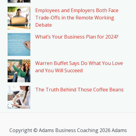
Employees and Employers Both Face
Trade-Offs in the Remote Working
Debate
What’s Your Business Plan for 2024?
Warren Buffet Says Do What You Love
and You Will Succeed
The Truth Behind Those Coffee Beans
Copyright © Adams Business Coaching 2026 Adams