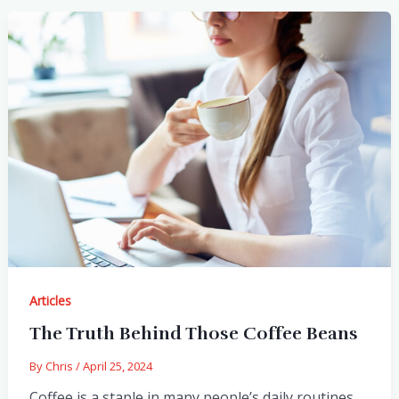
Articles
The Truth Behind Those Coffee Beans
By
Chris
/
April 25, 2024
Coffee is a staple in many people’s daily routines,