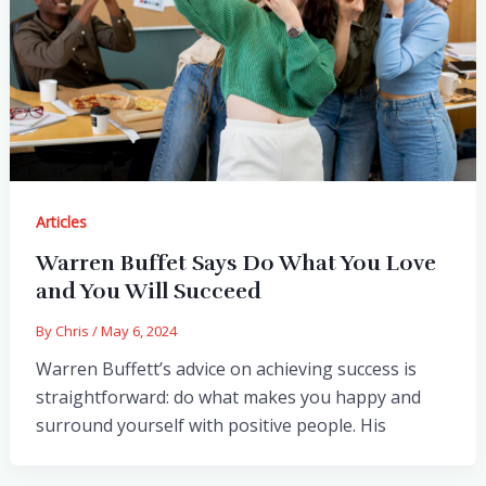
Articles
Warren Buffet Says Do What You Love
and You Will Succeed
By
Chris
/
May 6, 2024
Warren Buffett’s advice on achieving success is
straightforward: do what makes you happy and
surround yourself with positive people. His