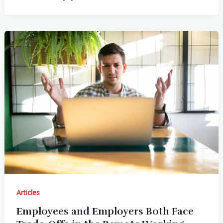
Articles
Employees and Employers Both Face