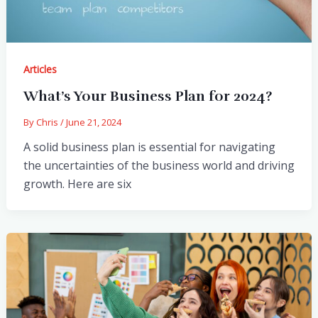
Articles
What’s Your Business Plan for 2024?
By
Chris
/
June 21, 2024
A solid business plan is essential for navigating
the uncertainties of the business world and driving
growth. Here are six