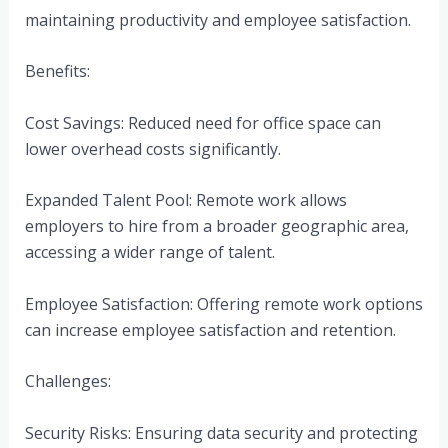
maintaining productivity and employee satisfaction.
Benefits:
Cost Savings: Reduced need for office space can
lower overhead costs significantly.
Expanded Talent Pool: Remote work allows
employers to hire from a broader geographic area,
accessing a wider range of talent.
Employee Satisfaction: Offering remote work options
can increase employee satisfaction and retention.
Challenges:
Security Risks: Ensuring data security and protecting