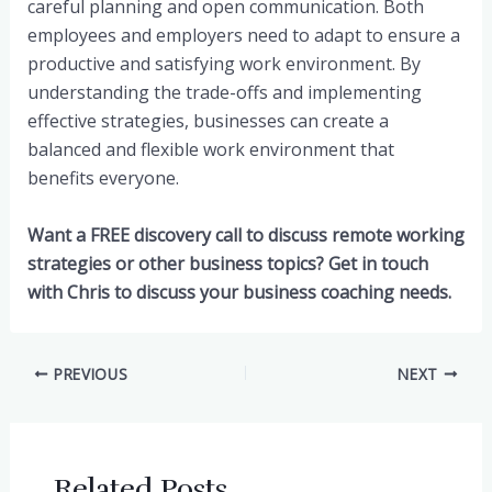
careful planning and open communication. Both
employees and employers need to adapt to ensure a
productive and satisfying work environment. By
understanding the trade-offs and implementing
effective strategies, businesses can create a
balanced and flexible work environment that
benefits everyone.
Want a FREE discovery call to discuss remote working
strategies or other business topics? Get in touch
with Chris to discuss your business coaching needs.
Post
PREVIOUS
NEXT
navigation
Related Posts