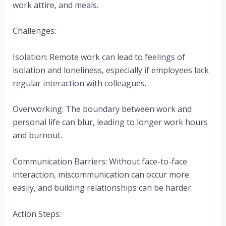
work attire, and meals.
Challenges:
Isolation: Remote work can lead to feelings of
isolation and loneliness, especially if employees lack
regular interaction with colleagues.
Overworking: The boundary between work and
personal life can blur, leading to longer work hours
and burnout.
Communication Barriers: Without face-to-face
interaction, miscommunication can occur more
easily, and building relationships can be harder.
Action Steps: