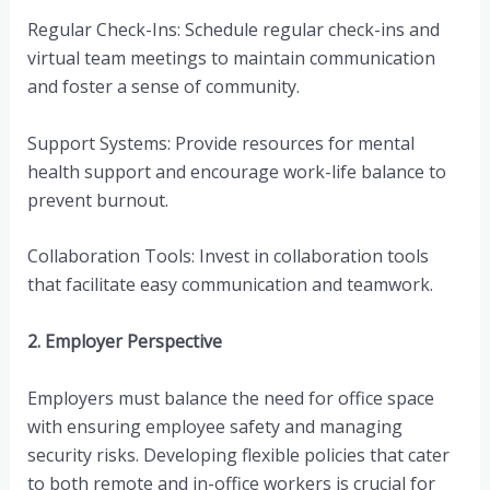
Regular Check-Ins: Schedule regular check-ins and
virtual team meetings to maintain communication
and foster a sense of community.
Support Systems: Provide resources for mental
health support and encourage work-life balance to
prevent burnout.
Collaboration Tools: Invest in collaboration tools
that facilitate easy communication and teamwork.
2. Employer Perspective
Employers must balance the need for office space
with ensuring employee safety and managing
security risks. Developing flexible policies that cater
to both remote and in-office workers is crucial for