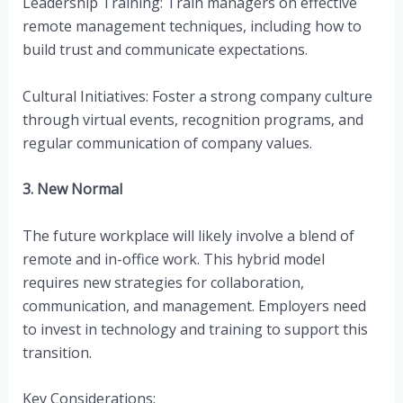
Leadership Training: Train managers on effective
remote management techniques, including how to
build trust and communicate expectations.
Cultural Initiatives: Foster a strong company culture
through virtual events, recognition programs, and
regular communication of company values.
3. New Normal
The future workplace will likely involve a blend of
remote and in-office work. This hybrid model
requires new strategies for collaboration,
communication, and management. Employers need
to invest in technology and training to support this
transition.
Key Considerations: