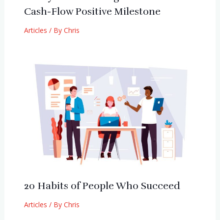
Cash-Flow Positive Milestone
Articles
/ By
Chris
20 Habits of People Who Succeed
Articles
/ By
Chris