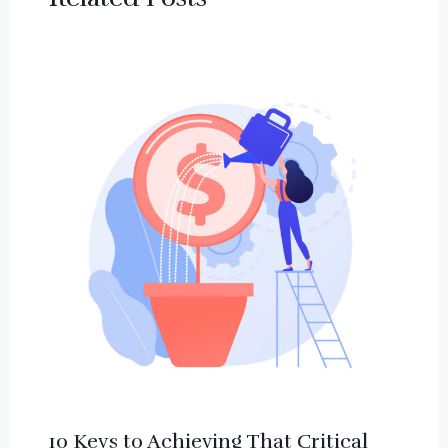
10 Keys to Achieving That Critical