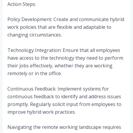
Action Steps:
Policy Development: Create and communicate hybrid
work policies that are flexible and adaptable to
changing circumstances.
Technology Integration: Ensure that all employees
have access to the technology they need to perform
their jobs effectively, whether they are working
remotely or in the office.
Continuous Feedback: Implement systems for
continuous feedback to identify and address issues
promptly. Regularly solicit input from employees to
improve hybrid work practices.
Navigating the remote working landscape requires