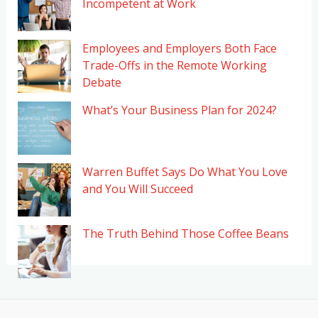
Incompetent at Work
Employees and Employers Both Face
Trade-Offs in the Remote Working
Debate
What’s Your Business Plan for 2024?
Warren Buffet Says Do What You Love
and You Will Succeed
The Truth Behind Those Coffee Beans