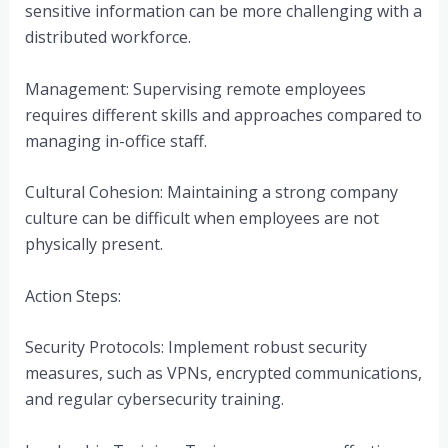
sensitive information can be more challenging with a
distributed workforce.
Management: Supervising remote employees
requires different skills and approaches compared to
managing in-office staff.
Cultural Cohesion: Maintaining a strong company
culture can be difficult when employees are not
physically present.
Action Steps:
Security Protocols: Implement robust security
measures, such as VPNs, encrypted communications,
and regular cybersecurity training.