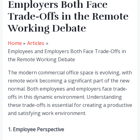
Employers Both Face
Trade-Offs in the Remote
Working Debate
Home
Articles
Employees and Employers Both Face Trade-Offs in
the Remote Working Debate
The modern commercial office space is evolving, with
remote work becoming a significant part of the new
normal. Both employees and employers face trade-
offs in this dynamic environment. Understanding
these trade-offs is essential for creating a productive
and satisfying work environment.
1. Employee Perspective