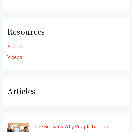
Resources
Articles
Videos
Articles
The Reasons Why People Become