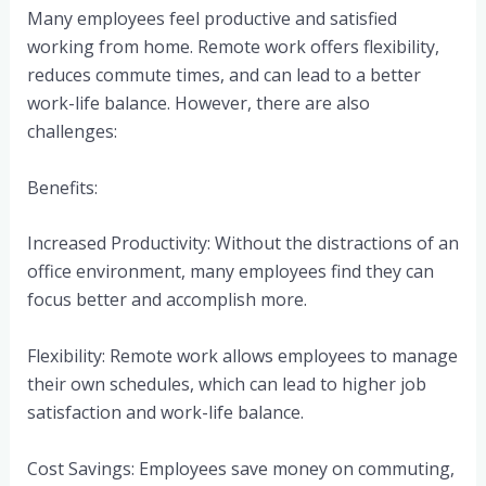
Many employees feel productive and satisfied
working from home. Remote work offers flexibility,
reduces commute times, and can lead to a better
work-life balance. However, there are also
challenges:
Benefits:
Increased Productivity: Without the distractions of an
office environment, many employees find they can
focus better and accomplish more.
Flexibility: Remote work allows employees to manage
their own schedules, which can lead to higher job
satisfaction and work-life balance.
Cost Savings: Employees save money on commuting,