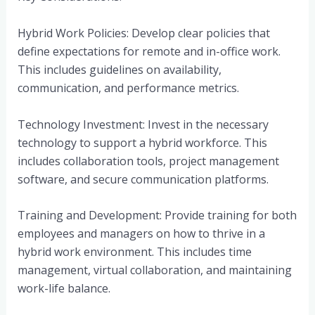
Hybrid Work Policies: Develop clear policies that
define expectations for remote and in-office work.
This includes guidelines on availability,
communication, and performance metrics.
Technology Investment: Invest in the necessary
technology to support a hybrid workforce. This
includes collaboration tools, project management
software, and secure communication platforms.
Training and Development: Provide training for both
employees and managers on how to thrive in a
hybrid work environment. This includes time
management, virtual collaboration, and maintaining
work-life balance.