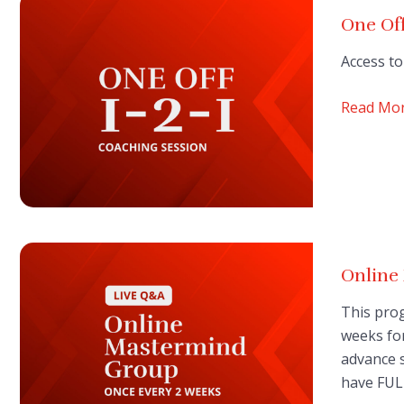
One Off
Access to
Read Mo
Onlin
This prog
weeks for
advance s
have FUL