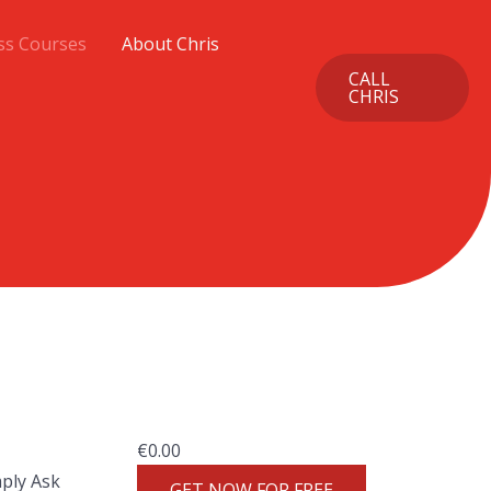
ss Courses
About Chris
CALL
CHRIS
€
0.00
mply Ask
GET NOW FOR FREE