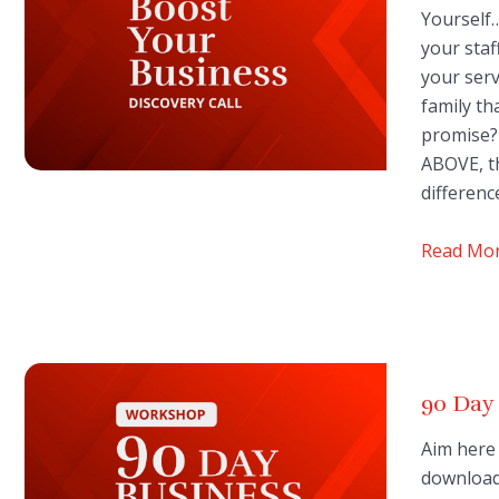
Yourself…
your staf
your serv
family th
promise? 
ABOVE, t
differen
Read Mo
90 Day
Aim here 
downloade