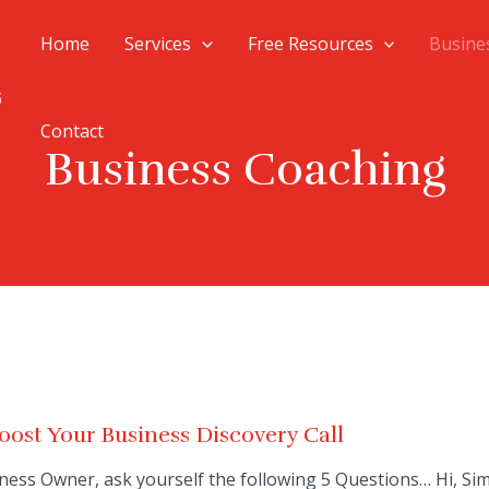
Home
Services
Free Resources
Busine
Contact
Business Coaching
ost Your Business Discovery Call
ness Owner, ask yourself the following 5 Questions… Hi, Si