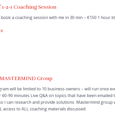
 1-2-1 Coaching Session
 book a coaching session with me in 30 min – €150 1 hour b
re
e MASTERMIND Group
ram will be limited to 10 business owners – will run once ev
 60-90 minutes Live Q&A on topics that have been emailed 
o I can research and provide solutions Mastermind group wi
L access to ALL coaching materials discussed