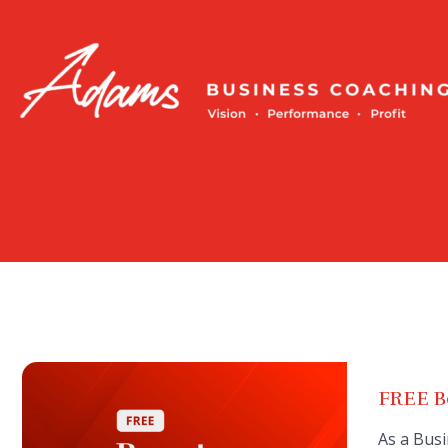
Skip
to
content
FREE Bo
As a Busi