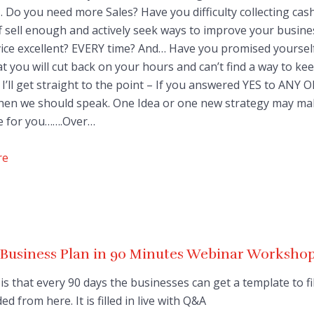
 Do you need more Sales? Have you difficulty collecting cas
f sell enough and actively seek ways to improve your busine
ice excellent? EVERY time? And… Have you promised yoursel
at you will cut back on your hours and can’t find a way to ke
I’ll get straight to the point – If you answered YES to ANY 
hen we should speak. One Idea or one new strategy may ma
ce for you…….Over…
re
 Business Plan in 90 Minutes Webinar Worksho
is that every 90 days the businesses can get a template to fil
d from here. It is filled in live with Q&A