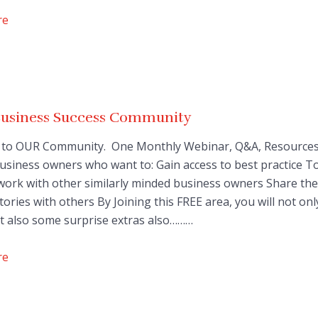
re
Business Success Community
to OUR Community. One Monthly Webinar, Q&A, Resources
 Business owners who want to: Gain access to best practice T
work with other similarly minded business owners Share the
tories with others By Joining this FREE area, you will not onl
t also some surprise extras also………
re