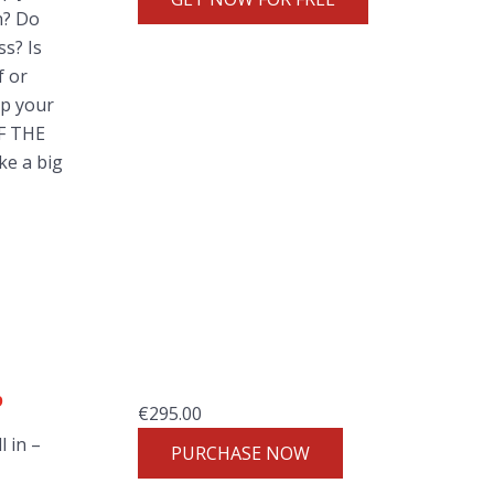
h? Do
ss? Is
f or
ep your
OF THE
ke a big
p
€
295.00
l in –
PURCHASE NOW