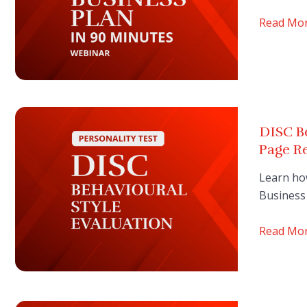
Read Mo
DISC Be
Page R
Learn ho
Business 
Read Mo