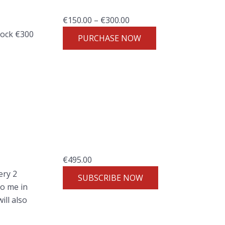
:
P
€
150.00
–
€
300.00
€
r
lock €300
9
PURCHASE NOW
i
7
c
.
e
0
r
0
a
t
n
h
g
r
e
o
:
u
€
495.00
€
g
ery 2
1
SUBSCRIBE NOW
h
to me in
5
€
ll also
0
1
.
9