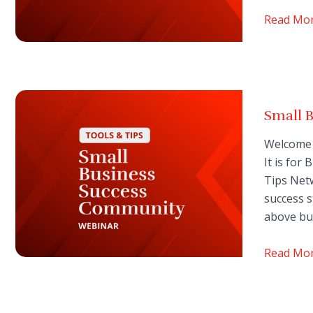
Read Mo
Small 
Welcome 
It is for
Tips Net
success s
above bu
Read Mo