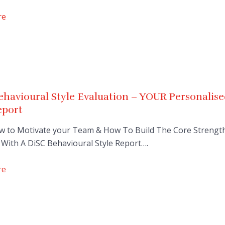
re
havioural Style Evaluation – YOUR Personalis
eport
w to Motivate your Team & How To Build The Core Strengt
With A DiSC Behavioural Style Report….
re