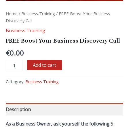
Home
/
Business Training
/ FREE Boost Your Business
Discovery Call
Business Training
FREE Boost Your Business Discovery Call
€
0.00
FREE
Add to cart
Boost
Your
Business
Category:
Business Training
Discovery
Call
quantity
Description
As a Business Owner, ask yourself the following 5