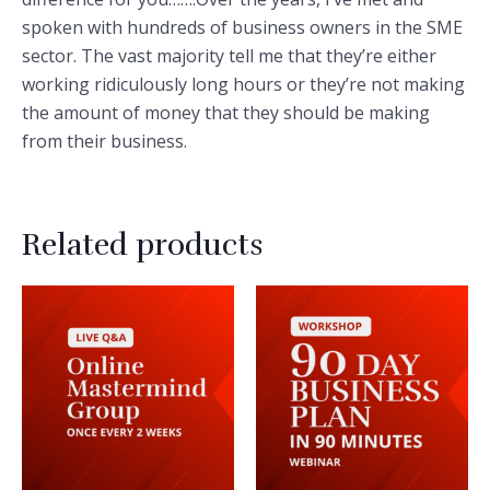
spoken with hundreds of business owners in the SME
sector. The vast majority tell me that they’re either
working ridiculously long hours or they’re not making
the amount of money that they should be making
from their business.
Related products