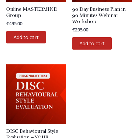
Online MASTERMIND
90 Day Business Plan in
Group
90 Minutes Webinar
Workshop
€
495.00
€
295.00
Add to cart
Add to cart
DISC Behavioural Style
Evaluation – YOUR