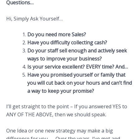
Questions…
Hi, Simply Ask Yourself…
Do you need more Sales?
Have you difficulty collecting cash?
Do your staff sell enough and actively seek
ways to improve your business?
Is your service excellent? EVERY time? And…
Have you promised yourself or family that
you will cut back on your hours and can’t find
a way to keep your promise?
I’ll get straight to the point – If you answered YES to
ANY OF THE ABOVE, then we should speak.
One Idea or one new strategy may make a big
difference for you…….Over the years, I’ve met and