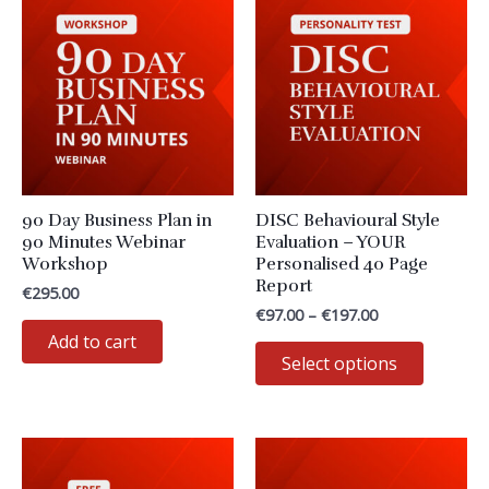
90 Day Business Plan in
DISC Behavioural Style
90 Minutes Webinar
Evaluation – YOUR
Workshop
Personalised 40 Page
Report
€
295.00
Price
€
97.00
–
€
197.00
range:
Add to cart
This
€97.00
Select options
through
product
€197.00
has
multiple
variants
The