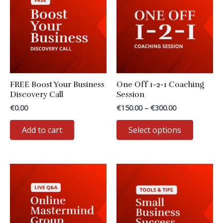
options
may
be
chosen
on
the
FREE Boost Your Business
One Off 1-2-1 Coaching
product
Discovery Call
Session
page
Price
€
0.00
€
150.00
–
€
300.00
range:
This
€150.00
Add to cart
Select options
through
product
€300.00
has
multiple
variants
The
options
may