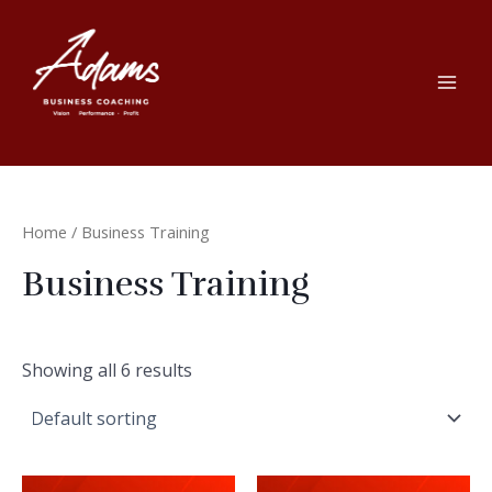
Skip
to
content
Mai
Men
Home
/ Business Training
Business Training
Showing all 6 results