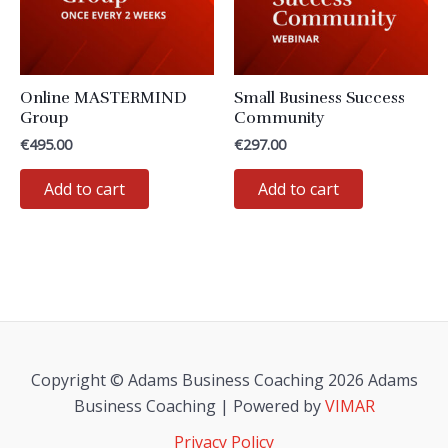
be
chosen
on
the
Online MASTERMIND
Small Business Success
product
Group
Community
page
€
495.00
€
297.00
Add to cart
Add to cart
Copyright © Adams Business Coaching 2026 Adams
Business Coaching | Powered by
VIMAR
Privacy Policy